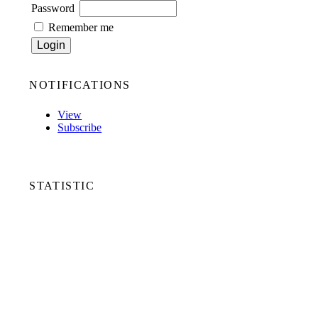
Password
Remember me
NOTIFICATIONS
View
Subscribe
STATISTIC