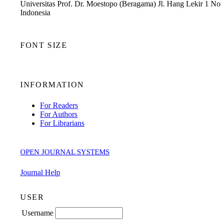
Universitas Prof. Dr. Moestopo (Beragama) Jl. Hang Lekir 1 No.
Indonesia
FONT SIZE
INFORMATION
For Readers
For Authors
For Librarians
OPEN JOURNAL SYSTEMS
Journal Help
USER
Username