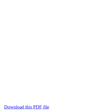
Download this PDF file