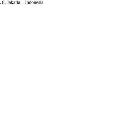
 8, Jakarta – Indonesia