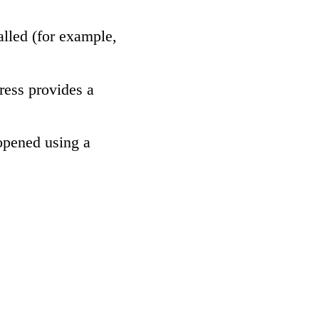
alled (for example,
ress provides a
 opened using a