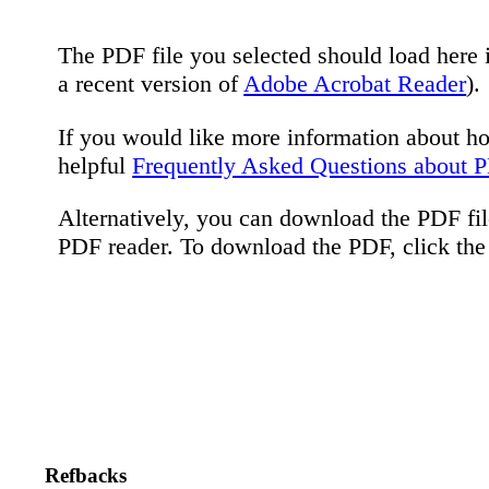
The PDF file you selected should load here 
a recent version of
Adobe Acrobat Reader
).
If you would like more information about h
helpful
Frequently Asked Questions about 
Alternatively, you can download the PDF fil
PDF reader. To download the PDF, click th
Refbacks