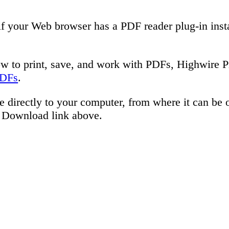
if your Web browser has a PDF reader plug-in inst
ow to print, save, and work with PDFs, Highwire P
PDFs
.
e directly to your computer, from where it can be
e Download link above.