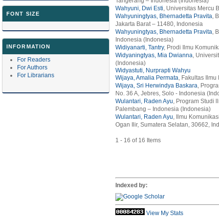
Tangerang – Indonesia (Indonesia)
Wahyuni, Dwi Esti
, Universitas Mercu 
FONT SIZE
Wahyuningtyas, Bhernadetta Pravita
, 
Jakarta Barat – 11480, Indonesia
Wahyuningtyas, Bhernadetta Pravita
, 
Indonesia (Indonesia)
INFORMATION
Widiyanarti, Tantry
, Prodi Ilmu Komuni
Widyaningtyas, Mia Dwianna
, Univers
For Readers
(Indonesia)
For Authors
Widyastuti, Nurprapti Wahyu
For Librarians
Wijaya, Amalia Permata
, Fakultas Ilm
Wijaya, Sri Herwindya Baskara
, Progra
No. 36 A, Jebres, Solo - Indonesia (Ind
Wulantari, Raden Ayu
, Program Studi l
Palembang – Indonesia (Indonesia)
Wulantari, Raden Ayu
, Ilmu Komunikas
Ogan Ilir, Sumatera Selatan, 30662, In
1 - 16 of 16 Items
Indexed by:
View My Stats