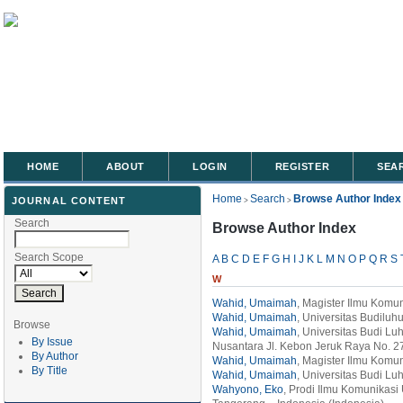
HOME
ABOUT
LOGIN
REGISTER
SEA
Home
Search
Browse Author Index
JOURNAL CONTENT
>
>
Search
Browse Author Index
Search Scope
A
B
C
D
E
F
G
H
I
J
K
L
M
N
O
P
Q
R
S
W
Wahid, Umaimah
, Magister Ilmu Komun
Wahid, Umaimah
, Universitas Budiluhu
Browse
Wahid, Umaimah
, Universitas Budi Lu
By Issue
Nusantara Jl. Kebon Jeruk Raya No. 27
By Author
Wahid, Umaimah
, Magister Ilmu Komun
By Title
Wahid, Umaimah
, Universitas Budi Lu
Wahyono, Eko
, Prodi Ilmu Komunikasi