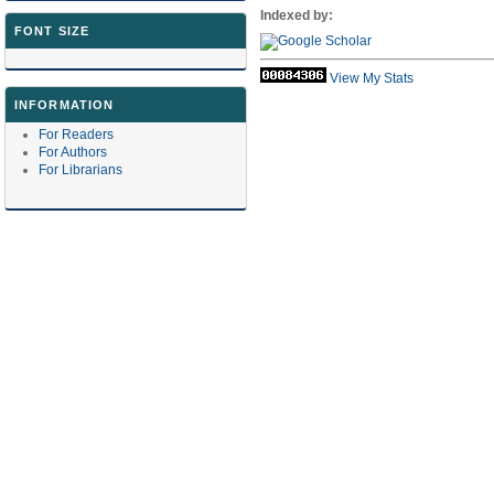
Indexed by:
FONT SIZE
View My Stats
INFORMATION
For Readers
For Authors
For Librarians