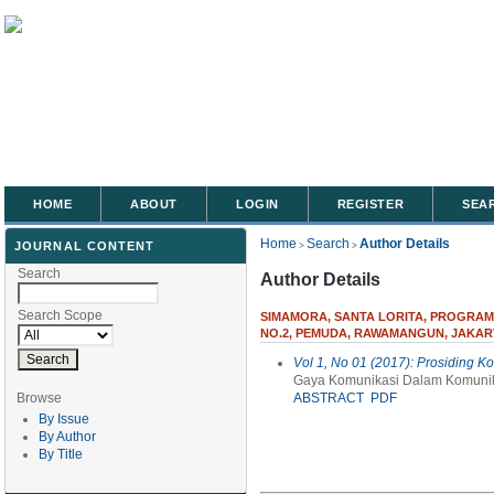
HOME
ABOUT
LOGIN
REGISTER
SEA
Home
Search
Author Details
JOURNAL CONTENT
>
>
Search
Author Details
Search Scope
SIMAMORA, SANTA LORITA, PROGRAM 
NO.2, PEMUDA, RAWAMANGUN, JAKAR
Vol 1, No 01 (2017): Prosiding K
Gaya Komunikasi Dalam Komunik
Browse
ABSTRACT
PDF
By Issue
By Author
By Title