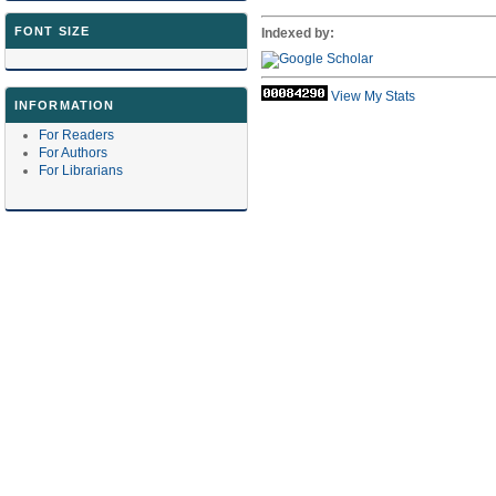
FONT SIZE
Indexed by:
View My Stats
INFORMATION
For Readers
For Authors
For Librarians