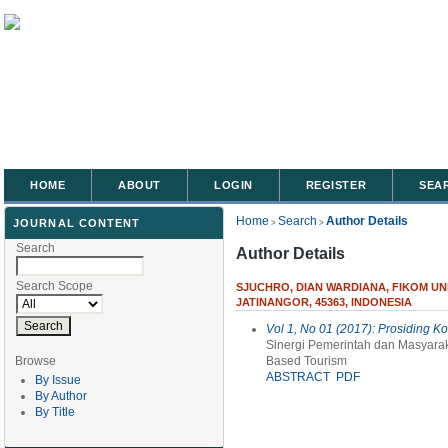
HOME
ABOUT
LOGIN
REGISTER
SEA
Home
Search
Author Details
JOURNAL CONTENT
>
>
Search
Author Details
Search Scope
SJUCHRO, DIAN WARDIANA, FIKOM UN
JATINANGOR, 45363, INDONESIA
Vol 1, No 01 (2017): Prosiding K
Sinergi Pemerintah dan Masyar
Browse
Based Tourism
ABSTRACT
PDF
By Issue
By Author
By Title